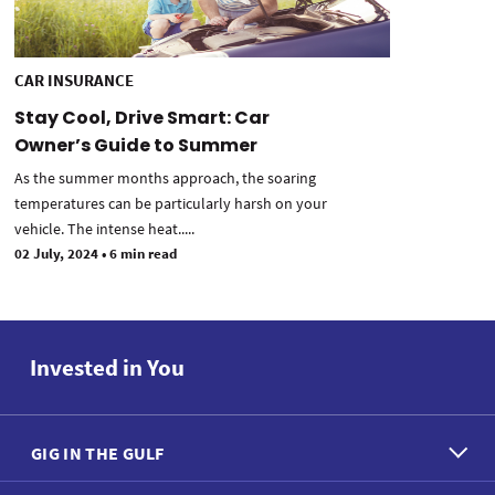
CAR INSURANCE
Stay Cool, Drive Smart: Car
Owner’s Guide to Summer
As the summer months approach, the soaring
temperatures can be particularly harsh on your
vehicle. The intense heat.....
02 July, 2024
•
6 min read
Invested in You
GIG IN THE GULF