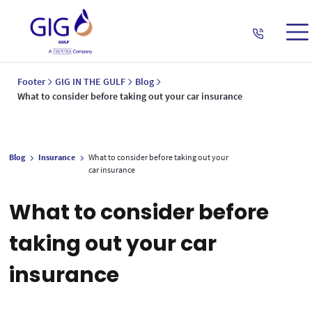
Footer
GIG IN THE GULF
Blog
What to consider before taking out your car insurance
Blog
Insurance
What to consider before taking out your
car insurance
What to consider before
taking out your car
insurance