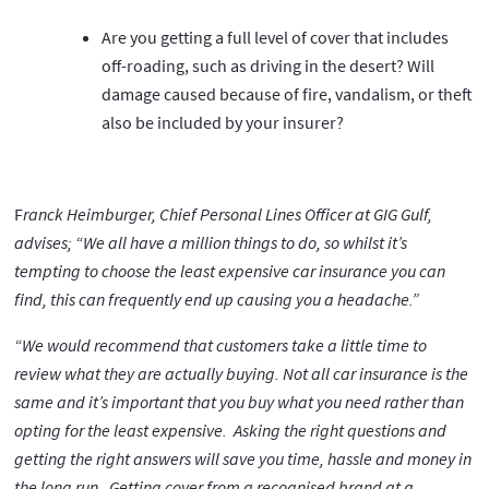
Are you getting a full level of cover that includes
off-roading, such as driving in the desert? Will
damage caused because of fire, vandalism, or theft
also be included by your insurer?
F
ranck Heimburger, Chief Personal Lines Officer at GIG Gulf,
advises; “We all have a million things to do, so whilst it’s
tempting to choose the least expensive car insurance you can
find, this can frequently end up causing you a headache.”
“We would recommend that customers take a little time to
review what they are actually buying. Not all car insurance is the
same and it’s important that you buy what you need rather than
opting for the least expensive. Asking the right questions and
getting the right answers will save you time, hassle and money in
the long run. Getting cover from a recognised brand at a