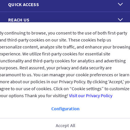
QUICK ACCESS
REACH US
By continuing to browse, you consent to the use of both first-party
CONNECT WITH US
and third-party cookies on our site. These cookies help us
personalize content, analyze site traffic, and enhance your browsin
experience. We utilize first-party cookies for essential site
functionality and third-party cookies for analytics and advertising
purposes. Rest assured, your privacy and data security are
CUSTOMER FEEDBACK
paramount to us. You can manage your cookie preferences or learn
more about our policies in our Privacy Policy. By clicking 'Accept,' y
agree to our use of cookies. Click on “Cookie settings” to customize
your options Thank you for visiting!
Visit our Privacy Policy
Read customer reviews
Configuration
Oman
العربية
Accept All