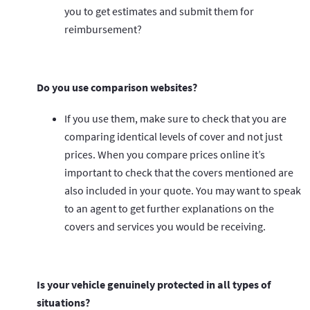
you to get estimates and submit them for
reimbursement?
Do you use comparison websites?
If you use them, make sure to check that you are
comparing identical levels of cover and not just
prices. When you compare prices online it’s
important to check that the covers mentioned are
also included in your quote. You may want to speak
to an agent to get further explanations on the
covers and services you would be receiving.
Is your vehicle genuinely protected in all types of
situations?