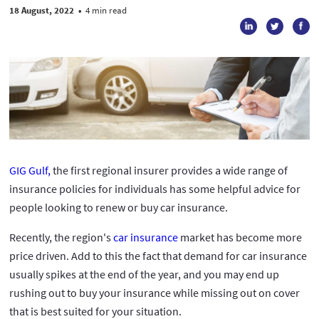
18 August, 2022
•
4 min read
GIG Gulf,
the first regional insurer provides a wide range of
insurance policies for individuals has some helpful advice for
people looking to renew or buy car insurance.
Recently, the region's
car insurance
market has become more
price driven. Add to this the fact that demand for car insurance
usually spikes at the end of the year, and you may end up
rushing out to buy your insurance while missing out on cover
that is best suited for your situation.