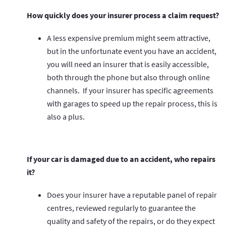
How quickly does your insurer process a claim request?
A less expensive premium might seem attractive,
but in the unfortunate event you have an accident,
you will need an insurer that is easily accessible,
both through the phone but also through online
channels. If your insurer has specific agreements
with garages to speed up the repair process, this is
also a plus.
If your car is damaged due to an accident, who repairs
it?
Does your insurer have a reputable panel of repair
centres, reviewed regularly to guarantee the
quality and safety of the repairs, or do they expect