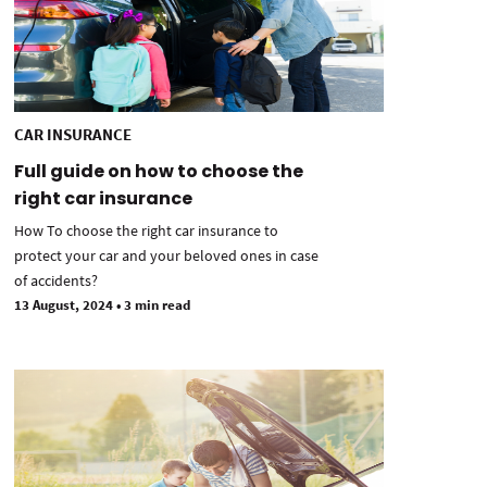
CAR INSURANCE
Full guide on how to choose the
right car insurance
How To choose the right car insurance to
protect your car and your beloved ones in case
of accidents?
13 August, 2024
•
3 min read