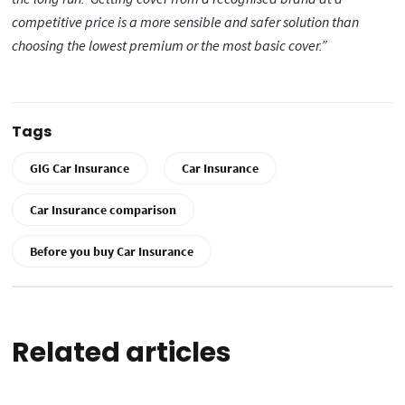
competitive price is a more sensible and safer solution than
choosing the lowest premium or the most basic cover.”
Tags
GIG Car Insurance
Car Insurance
Car Insurance comparison
Before you buy Car Insurance
Related articles