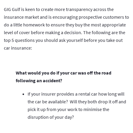
GIG Gulf is keen to create more transparency across the
insurance market and is encouraging prospective customers to
do a little homework to ensure they buy the most appropriate
level of cover before making a decision. The following are the
top 5 questions you should ask yourself before you take out
car insurance:
What would you do if your car was off the road
following an accident?
If your insurer provides a rental car how long will
the car be available? Will they both drop it off and
pick it up from your work to minimise the
disruption of your day?