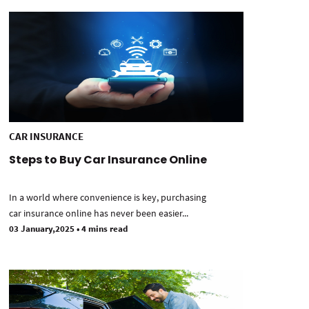
CAR INSURANCE
Steps to Buy Car Insurance Online
In a world where convenience is key, purchasing
car insurance online has never been easier...
03 January,2025
•
4 mins read