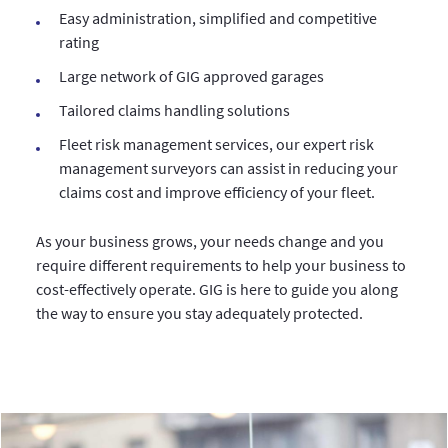
Easy administration, simplified and competitive
rating
Large network of GIG approved garages
Tailored claims handling solutions
Fleet risk management services, our expert risk
management surveyors can assist in reducing your
claims cost and improve efficiency of your fleet.
As your business grows, your needs change and you
require different requirements to help your business to
cost-effectively operate. GIG is here to guide you along
the way to ensure you stay adequately protected.