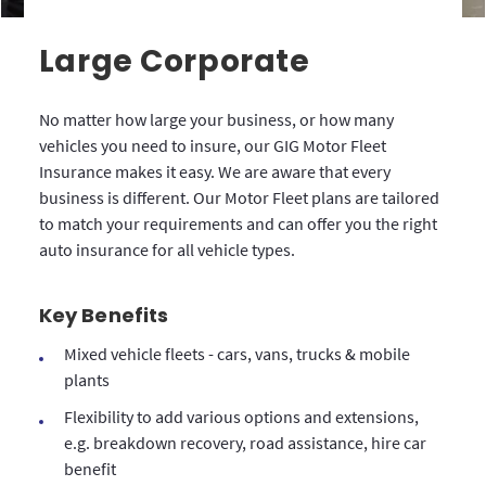
Large Corporate
No matter how large your business, or how many
vehicles you need to insure, our GIG Motor Fleet
Insurance makes it easy. We are aware that every
business is different. Our Motor Fleet plans are tailored
to match your requirements and can offer you the right
auto insurance for all vehicle types.
Key Benefits
Mixed vehicle fleets - cars, vans, trucks & mobile
plants
Flexibility to add various options and extensions,
e.g. breakdown recovery, road assistance, hire car
benefit