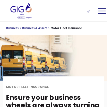
Business
Business & Assets
Motor Fleet Insurance
MOTOR FLEET INSURANCE
Ensure your business
wheels are always turning