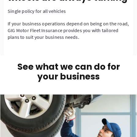
Single policy for all vehicles
If your business operations depend on being on the road,
GIG Motor Fleet Insurance provides you with tailored
plans to suit your business needs.
See what we can do for
your business