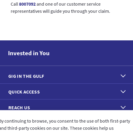
Call
8007092
and one of our customer service
representatives will guide you through your claim.
Invested in You
GIG IN THE GULF
QUICK ACCESS
REACH US
By continuing to browse, you consent to the use of both first-party
CONNECT WITH US
and third-party cookies on our site. These cookies help us