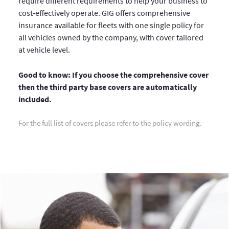
require different requirements to help your business to
cost-effectively operate. GIG offers comprehensive
insurance available for fleets with one single policy for
all vehicles owned by the company, with cover tailored
at vehicle level.
Good to know: If you choose the comprehensive cover
then the third party base covers are automatically
included.
For the full list of covers please refer to the policy wording.