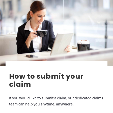
How to submit your
claim
If you would like to submit a claim, our dedicated claims
team can help you anytime, anywhere.