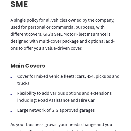
SME
A single policy for all vehicles owned by the company,
used for personal or commercial purposes, with
different covers. GIG’s SME Motor Fleet Insurance is
designed with multi-cover package and optional add-
ons to offer you a value-driven cover.
Main Covers
Cover for mixed vehicle fleets: cars, 4x4, pickups and
trucks
Flexibility to add various options and extensions
including: Road Assistance and Hire Car.
Large network of GIG approved garages
As your business grows, your needs change and you