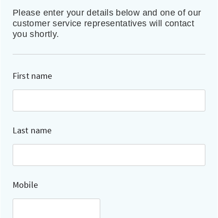
Please enter your details below and one of our
customer service representatives will contact
you shortly.
First name
Last name
Mobile