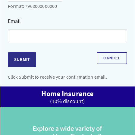
Format: +968000000000
Email
CANCEL
SUBMIT
Click Submit to receive your confirmation email.
Home Insurance
(10% discount)