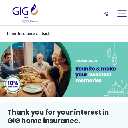
home insurance callback
Thank you for your interest in
GIG home insurance.