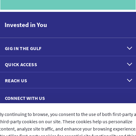
Invested in You
GIG IN THE GULF
QUICK ACCESS
REACH US
CONNECT WITH US
By continuing to browse, you consent to the use of both first-party 
third-party cookies on our site. These cookies help us personalize
content, analyze site traffic, and enhance your browsing experience
CUSTOMER FEEDBACK