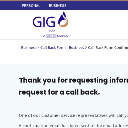
PERSONAL
BUSINESS
Business
Call Back Form - Business
Call Back Form Confirm
Thank you for requesting info
request for a call back.
One of our customer service representatives will call
A confirmation email has been sent to the email addres