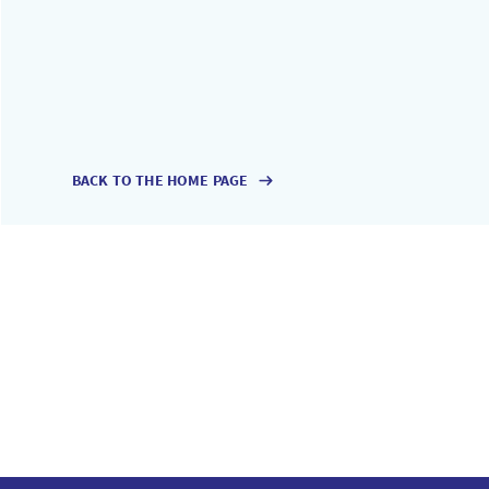
BACK TO THE HOME PAGE