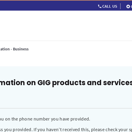
CALL US
ation - Business
rmation on GIG products and service
 you on the phone number you have provided.
s you provided. If you haven’t received this, please check your s