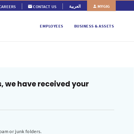
MYGIG
العربية
CAREERS
CONTACT US
EMPLOYEES
BUSINESS & ASSETS
s, we have received your
pam or junk folders.