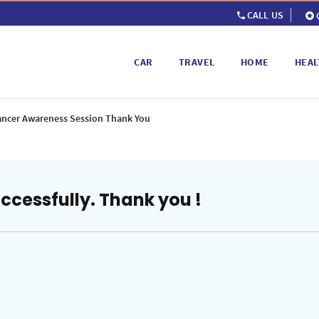
CALL US
CAR
TRAVEL
HOME
HEAL
ancer Awareness Session Thank You
ccessfully. Thank you !