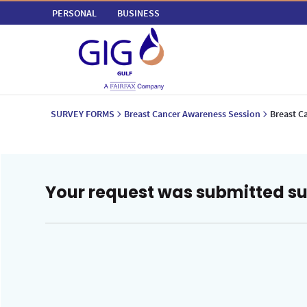
PERSONAL
BUSINESS
SURVEY FORMS
Breast Cancer Awareness Session
Breast C
Your request was submitted su