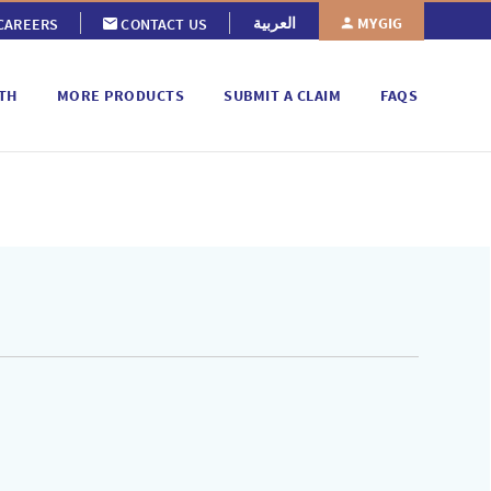
MYGIG
العربية
CAREERS
CONTACT US
TH
MORE PRODUCTS
SUBMIT A CLAIM
FAQS