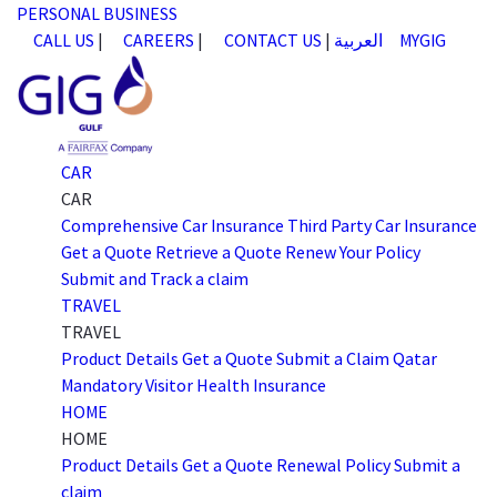
PERSONAL
BUSINESS
CALL US
|
CAREERS
|
CONTACT US
|
العربية
MYGIG
CAR
CAR
Comprehensive Car Insurance
Third Party Car Insurance
Get a Quote
Retrieve a Quote
Renew Your Policy
Submit and Track a claim
TRAVEL
TRAVEL
Product Details
Get a Quote
Submit a Claim
Qatar
Mandatory Visitor Health Insurance
HOME
HOME
Product Details
Get a Quote
Renewal Policy
Submit a
claim