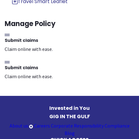
Travel Smart Leaflet
Manage Policy
Submit claims
Claim online with ease.
Submit claims
Claim online with ease.
Invested in You
GIG IN THE GULF
About us
Careers
Corporate Responsibility
Compliance
Blog