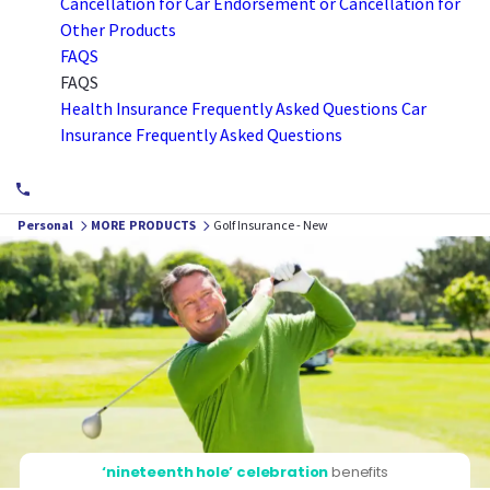
Cancellation for Car
Endorsement or Cancellation for
Other Products
FAQS
FAQS
Health Insurance Frequently Asked Questions
Car
Insurance Frequently Asked Questions
Personal
MORE PRODUCTS
Golf Insurance - New
‘nineteenth hole’ celebration
benefits