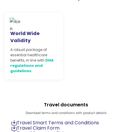
World Wide
Validity
A robust package of
essential healthcare
benefits, in line with
DHA
regulations and
guidelines.
Travel documents
Download terms and conditions with product details
Travel Smart Terms and Conditions
Travel Claim Form