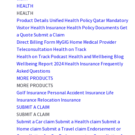
HEALTH
HEALTH
Product Details
Unified Health Policy
Qatar Mandatory
Visitor Health Insurance
Health Policy Documents
Get
a Quote
Submit a Claim
Direct Billing Form
MyGIG Home
Medical Provider
Teleconsultation
Health on Track
Health on Track Podcast
Health and Wellbeing Blog
Wellbeing Report 2024
Health Insurance Frequently
Asked Questions
MORE PRODUCTS
MORE PRODUCTS
Golf Insurance
Personal Accident Insurance
Life
Insurance
Relocation Insurance
SUBMIT A CLAIM
SUBMIT A CLAIM
Submit a Car claim
Submit a Health claim
Submit a
Home claim
Submit a Travel claim
Endorsement or