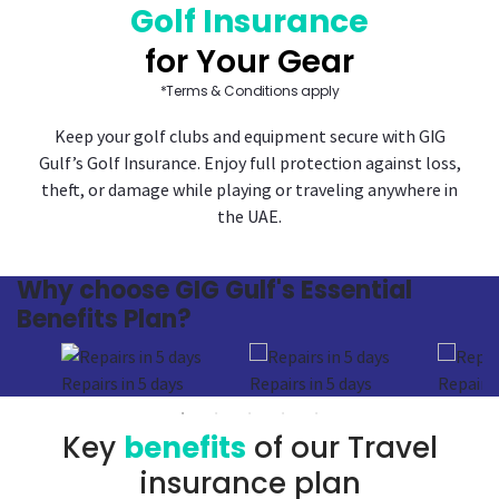
Golf Insurance
for Your Gear
*Terms & Conditions apply
Keep your golf clubs and equipment secure with GIG
Gulf’s Golf Insurance. Enjoy full protection against loss,
theft, or damage while playing or traveling anywhere in
the UAE.
Why
choose GIG Gulf's
Essential
Benefits Plan?
Repairs in 5 days
Repairs in 5 days
Repairs 
Key
benefits
of our Travel
insurance plan