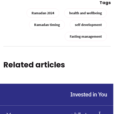
Tags
Ramadan 2024
health and wellbeing
Ramadan timing
self development
Fasting management
Related articles
Invested in You