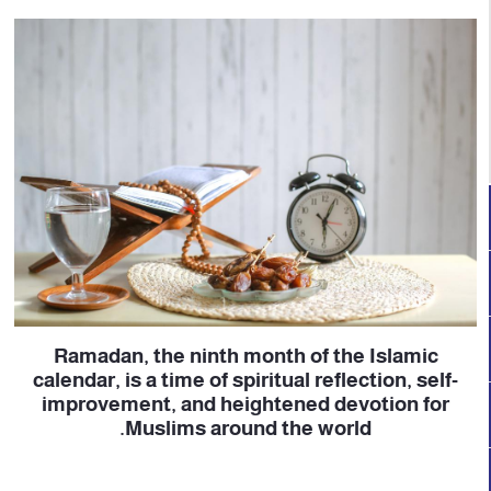
Ramadan, the ninth month of the Islamic
calendar, is a time of spiritual reflection, self-
improvement, and heightened devotion for
Muslims around the world.