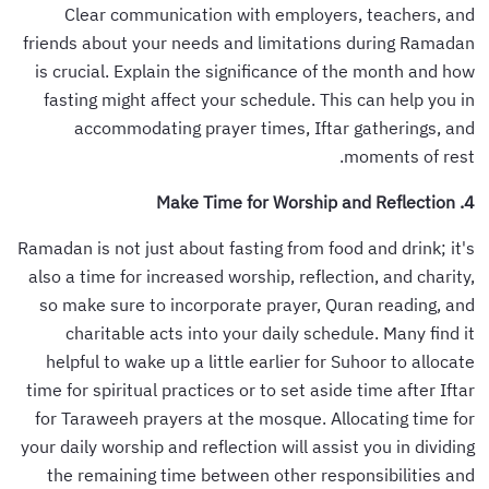
Clear communication with employers, teachers, and
friends about your needs and limitations during Ramadan
is crucial. Explain the significance of the month and how
fasting might affect your schedule. This can help you in
accommodating prayer times, Iftar gatherings, and
moments of rest.
4. Make Time for Worship and Reflection
Ramadan is not just about fasting from food and drink; it's
also a time for increased worship, reflection, and charity,
so make sure to incorporate prayer, Quran reading, and
charitable acts into your daily schedule. Many find it
helpful to wake up a little earlier for Suhoor to allocate
time for spiritual practices or to set aside time after Iftar
for Taraweeh prayers at the mosque. Allocating time for
your daily worship and reflection will assist you in dividing
the remaining time between other responsibilities and