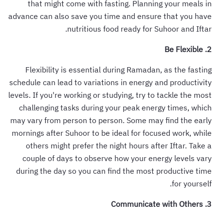
that might come with fasting. Planning your meals in
advance can also save you time and ensure that you have
nutritious food ready for Suhoor and Iftar.
2. Be Flexible
Flexibility is essential during Ramadan, as the fasting
schedule can lead to variations in energy and productivity
levels. If you're working or studying, try to tackle the most
challenging tasks during your peak energy times, which
may vary from person to person. Some may find the early
mornings after Suhoor to be ideal for focused work, while
others might prefer the night hours after Iftar. Take a
couple of days to observe how your energy levels vary
during the day so you can find the most productive time
for yourself.
3. Communicate with Others