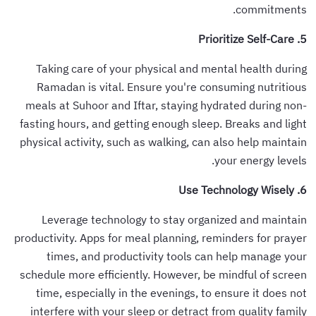
commitments.
5. Prioritize Self-Care
Taking care of your physical and mental health during
Ramadan is vital. Ensure you're consuming nutritious
meals at Suhoor and Iftar, staying hydrated during non-
fasting hours, and getting enough sleep. Breaks and light
physical activity, such as walking, can also help maintain
your energy levels.
6. Use Technology Wisely
Leverage technology to stay organized and maintain
productivity. Apps for meal planning, reminders for prayer
times, and productivity tools can help manage your
schedule more efficiently. However, be mindful of screen
time, especially in the evenings, to ensure it does not
interfere with your sleep or detract from quality family