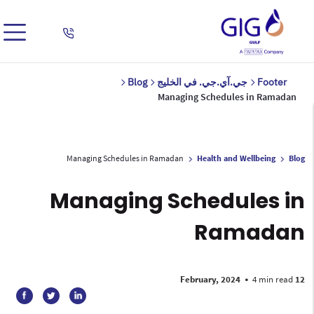
Blog
جي.آي.جي. في الخليج
Footer
Managing Schedules in Ramadan
Managing Schedules in Ramadan
Health and Wellbeing
Blog
Managing Schedules in
Ramadan
•
4 min read
12 February, 2024