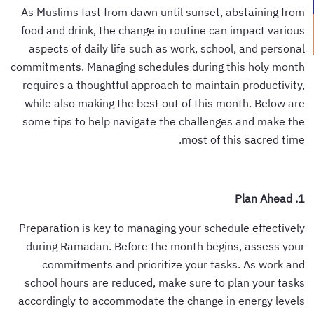
As Muslims fast from dawn until sunset, abstaining from
food and drink, the change in routine can impact various
aspects of daily life such as work, school, and personal
commitments. Managing schedules during this holy month
requires a thoughtful approach to maintain productivity,
while also making the best out of this month. Below are
some tips to help navigate the challenges and make the
most of this sacred time.
1. Plan Ahead
Preparation is key to managing your schedule effectively
during Ramadan. Before the month begins, assess your
commitments and prioritize your tasks. As work and
school hours are reduced, make sure to plan your tasks
accordingly to accommodate the change in energy levels