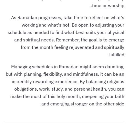
time or worship.
As Ramadan progresses, take time to reflect on what's
working and what's not. Be open to adjusting your
schedule as needed to find what best suits your physical
and spiritual needs. Remember, the goal is to emerge
from the month feeling rejuvenated and spiritually
fulfilled.
Managing schedules in Ramadan might seem daunting,
but with planning, flexibility, and mindfulness, it can be an
incredibly rewarding experience. By balancing religious
obligations, work, study, and personal health, you can
make the most of this holy month, deepening your faith
and emerging stronger on the other side.