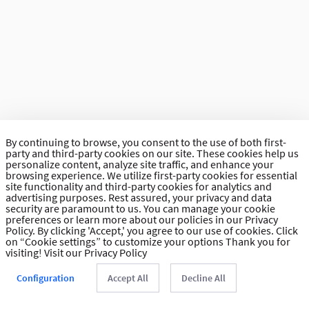
By continuing to browse, you consent to the use of both first-
party and third-party cookies on our site. These cookies help us
personalize content, analyze site traffic, and enhance your
browsing experience. We utilize first-party cookies for essential
site functionality and third-party cookies for analytics and
advertising purposes. Rest assured, your privacy and data
security are paramount to us. You can manage your cookie
preferences or learn more about our policies in our Privacy
Policy. By clicking 'Accept,' you agree to our use of cookies. Click
on “Cookie settings” to customize your options Thank you for
visiting!
Visit our Privacy Policy
Configuration
Accept All
Decline All