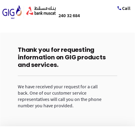
Call
240 32 684
Thank you for requesting
information on GIG products
and services.
We have received your request for a call
back. One of our customer service
representatives will call you on the phone
number you have provided.