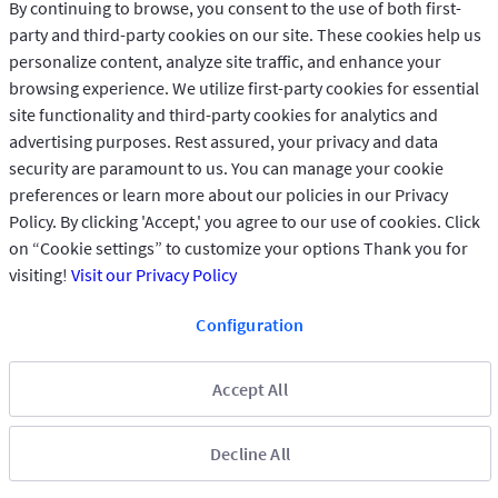
By continuing to browse, you consent to the use of both first-
party and third-party cookies on our site. These cookies help us
personalize content, analyze site traffic, and enhance your
browsing experience. We utilize first-party cookies for essential
site functionality and third-party cookies for analytics and
advertising purposes. Rest assured, your privacy and data
security are paramount to us. You can manage your cookie
preferences or learn more about our policies in our Privacy
Policy. By clicking 'Accept,' you agree to our use of cookies. Click
on “Cookie settings” to customize your options Thank you for
visiting!
Visit our Privacy Policy
Configuration
Accept All
Privacy Policy
Copyright © 2025 GIG All rights reserved.
Decline All